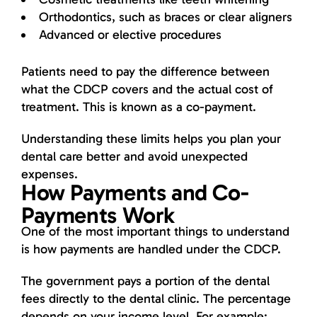
Orthodontics, such as braces or clear aligners
Advanced or elective procedures
Patients need to pay the difference between
what the CDCP covers and the actual cost of
treatment. This is known as a co-payment.
Understanding these limits helps you plan your
dental care better and avoid unexpected
expenses.
How Payments and Co-
Payments Work
One of the most important things to understand
is how payments are handled under the CDCP.
The government pays a portion of the dental
fees directly to the dental clinic. The percentage
depends on your income level. For example: