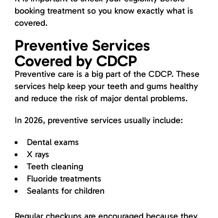
booking treatment so you know exactly what is
covered.
Preventive Services
Covered by CDCP
Preventive care is a big part of the CDCP. These
services help keep your teeth and gums healthy
and reduce the risk of major dental problems.
In 2026, preventive services usually include:
Dental exams
X rays
Teeth cleaning
Fluoride treatments
Sealants for children
Regular checkups are encouraged because they