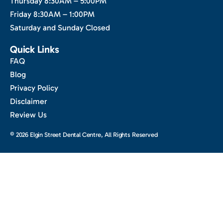
Thursday 8:30AM – 5:00PM
Friday 8:30AM – 1:00PM
Saturday and Sunday Closed
Quick Links
FAQ
Blog
Privacy Policy
Disclaimer
Review Us
© 2026 Elgin Street Dental Centre, All Rights Reserved