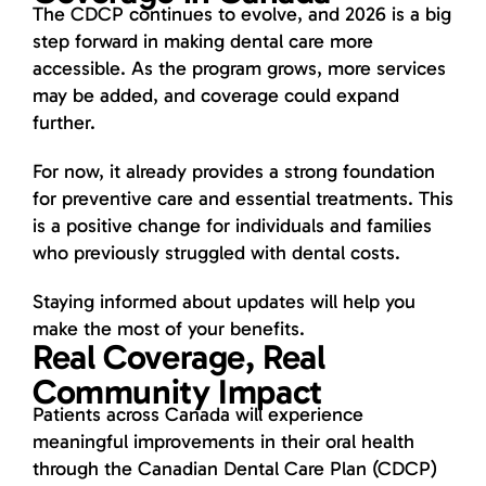
The CDCP continues to evolve, and 2026 is a big
step forward in making dental care more
accessible. As the program grows, more services
may be added, and coverage could expand
further.
For now, it already provides a strong foundation
for preventive care and essential treatments. This
is a positive change for individuals and families
who previously struggled with dental costs.
Staying informed about updates will help you
make the most of your benefits.
Real Coverage, Real
Community Impact
Patients across Canada will experience
meaningful improvements in their oral health
through the Canadian Dental Care Plan (CDCP)