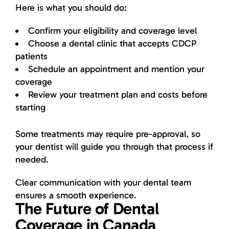
Here is what you should do:
Confirm your eligibility and coverage level
Choose a dental clinic that accepts CDCP
patients
Schedule an appointment and mention your
coverage
Review your treatment plan and costs before
starting
Some treatments may require pre-approval, so
your dentist will guide you through that process if
needed.
Clear communication with your dental team
ensures a smooth experience.
The Future of Dental
Coverage in Canada