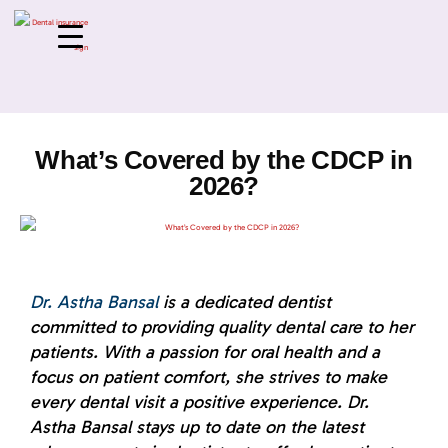
What’s Covered by the CDCP in
2026?
Dr. Astha Bansal
is a dedicated dentist
committed to providing quality dental care to her
patients. With a passion for oral health and a
focus on patient comfort, she strives to make
every dental visit a positive experience. Dr.
Astha Bansal stays up to date on the latest