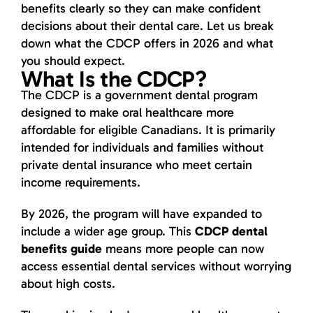
benefits clearly so they can make confident
decisions about their dental care. Let us break
down what the CDCP offers in 2026 and what
you should expect.
What Is the CDCP?
The CDCP is a government dental program
designed to make oral healthcare more
affordable for eligible Canadians. It is primarily
intended for individuals and families without
private dental insurance who meet certain
income requirements.
By 2026, the program will have expanded to
include a wider age group. This
CDCP dental
benefits guide
means more people can now
access essential dental services without worrying
about high costs.