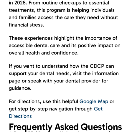
in 2026. From routine checkups to essential
treatments, this program is helping individuals
and families access the care they need without
financial stress.
These experiences highlight the importance of
accessible dental care and its positive impact on
overall health and confidence.
If you want to understand how the CDCP can
support your dental needs, visit the information
page or speak with your dental provider for
guidance.
For directions, use this helpful
Google Map
or
get step-by-step navigation through
Get
Directions
Frequently Asked Questions