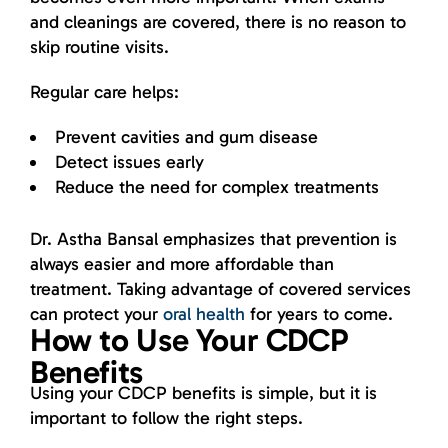
and cleanings are covered, there is no reason to
skip routine visits.
Regular care helps:
Prevent cavities and gum disease
Detect issues early
Reduce the need for complex treatments
Dr. Astha Bansal emphasizes that prevention is
always easier and more affordable than
treatment. Taking advantage of covered services
can protect your
oral health
for years to come.
How to Use Your CDCP
Benefits
Using your CDCP benefits is simple, but it is
important to follow the right steps.