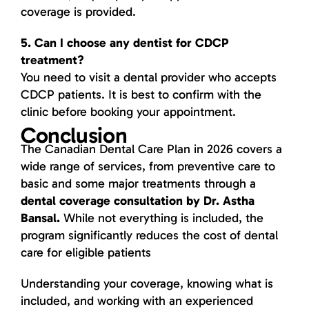
coverage is provided.
5. Can I choose any dentist for CDCP
treatment?
You need to visit a dental provider who accepts
CDCP patients. It is best to confirm with the
clinic before booking your appointment.
Conclusion
The Canadian Dental Care Plan in 2026 covers a
wide range of services, from preventive care to
basic and some major treatments through a
dental coverage consultation by Dr. Astha
Bansal.
While not everything is included, the
program significantly reduces the cost of dental
care for eligible patients
Understanding your coverage, knowing what is
included, and working with an experienced