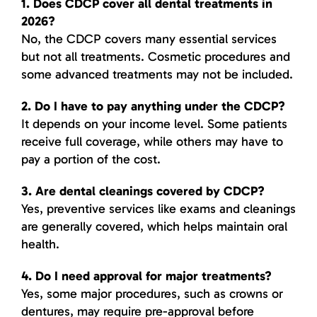
1. Does CDCP cover all dental treatments in
2026?
No, the CDCP covers many essential services
but not all treatments. Cosmetic procedures and
some advanced treatments may not be included.
2. Do I have to pay anything under the CDCP?
It depends on your income level. Some patients
receive full coverage, while others may have to
pay a portion of the cost.
3. Are dental cleanings covered by CDCP?
Yes, preventive services like exams and cleanings
are generally covered, which helps maintain oral
health.
4. Do I need approval for major treatments?
Yes, some major procedures, such as crowns or
dentures, may require pre-approval before