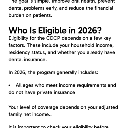
The goal is simple. Improve oral health, prevent
dental problems early, and reduce the financial
burden on patients.
Who Is Eligible in 2026?
Eligibility for the CDCP depends on a few key
factors. These include your household income,
residency status, and whether you already have
dental insurance.
In 2026, the program generally includes:
All ages who meet income requirements and
do not have private insurance
Your level of coverage depends on your adjusted
family net income..
It is important to check your eligibility before