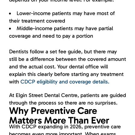
Lower-income patients may have most of
their treatment covered
Middle-income patients may have partial
coverage and need to pay a portion
Dentists follow a set fee guide, but there may
still be a difference between the covered amount
and the actual cost. Your dental office will
explain this clearly before starting any treatment
with
CDCP eligibility and coverage details.
At Elgin Street Dental Centre, patients are guided
through the process so there are no surprises.
Why Preventive Care
Matters More Than Ever
With CDCP expanding in 2026, preventive care
becomes even more important. When exams