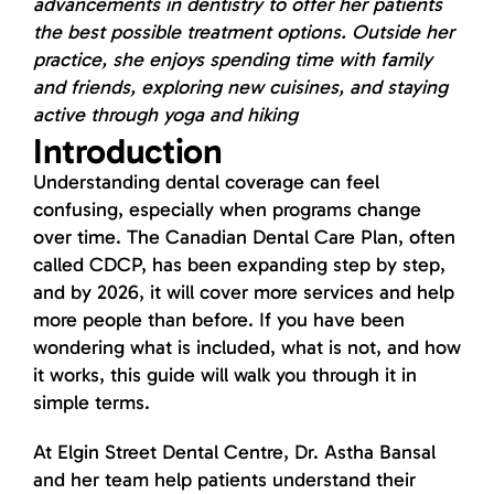
advancements in dentistry to offer her patients
the best possible treatment options. Outside her
practice, she enjoys spending time with family
and friends, exploring new cuisines, and staying
active through yoga and hiking
Introduction
Understanding dental coverage can feel
confusing, especially when programs change
over time. The Canadian Dental Care Plan, often
called CDCP, has been expanding step by step,
and by 2026, it will cover more services and help
more people than before. If you have been
wondering what is included, what is not, and how
it works, this guide will walk you through it in
simple terms.
At Elgin Street Dental Centre, Dr. Astha Bansal
and her team help patients understand their