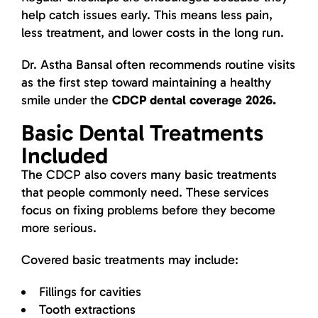
help catch issues early. This means less pain,
less treatment, and lower costs in the long run.
Dr. Astha Bansal often recommends routine visits
as the first step toward maintaining a healthy
smile under the
CDCP dental coverage 2026.
Basic Dental Treatments
Included
The CDCP also covers many basic treatments
that people commonly need. These services
focus on fixing problems before they become
more serious.
Covered basic treatments may include:
Fillings for cavities
Tooth extractions