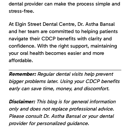
dental provider can make the process simple and
stress-free.
At Elgin Street Dental Centre, Dr. Astha Bansal
and her team are committed to helping patients
navigate their CDCP benefits with clarity and
confidence. With the right support, maintaining
your oral health becomes easier and more
affordable.
Remember:
Regular dental visits help prevent
bigger problems later. Using your CDCP benefits
early can save time, money, and discomfort.
Disclaimer:
This blog is for general information
only and does not replace professional advice.
Please consult Dr. Astha Bansal or your dental
provider for personalized guidance.