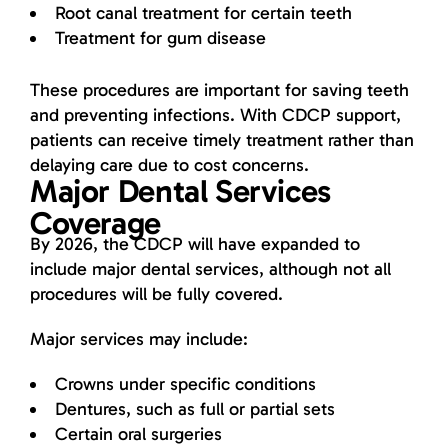
Root canal treatment for certain teeth
Treatment for gum disease
These procedures are important for saving teeth
and preventing infections. With CDCP support,
patients can receive timely treatment rather than
delaying care due to cost concerns.
Major Dental Services
Coverage
By 2026, the CDCP will have expanded to
include major dental services, although not all
procedures will be fully covered.
Major services may include:
Crowns under specific conditions
Dentures, such as full or partial sets
Certain oral surgeries