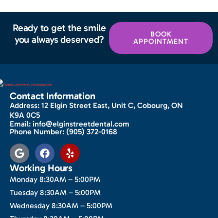
Ready to get the smile
BOOK
you always deserved?
APPOINTMENT
Contact Information
Address:
12 Elgin Street East, Unit C, Cobourg, ON
K9A 0C5
Email:
info@elginstreetdental.com
Phone Number:
(905) 372-0168
Working Hours
Monday 8:30AM – 5:00PM
Tuesday 8:30AM – 5:00PM
Wednesday 8:30AM – 5:00PM