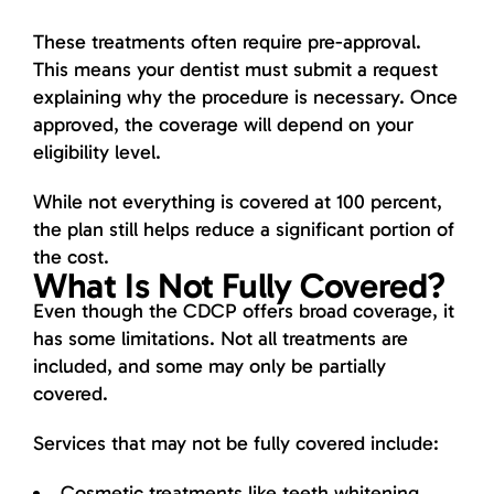
These treatments often require pre-approval.
This means your dentist must submit a request
explaining why the procedure is necessary. Once
approved, the coverage will depend on your
eligibility level.
While not everything is covered at 100 percent,
the plan still helps reduce a significant portion of
the cost.
What Is Not Fully Covered?
Even though the CDCP offers broad coverage, it
has some limitations. Not all treatments are
included, and some may only be partially
covered.
Services that may not be fully covered include:
Cosmetic treatments like teeth whitening