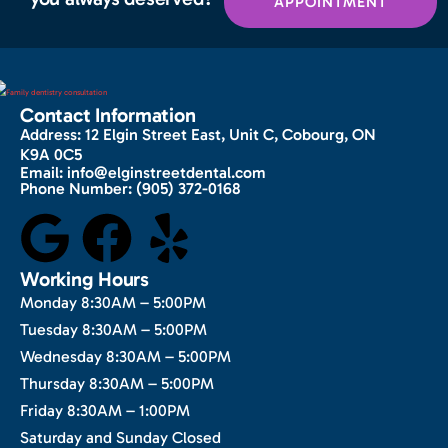
APPOINTMENT
Contact Information
Address:
12 Elgin Street East, Unit C, Cobourg, ON
K9A 0C5
Email:
info@elginstreetdental.com
Phone Number:
(905) 372-0168
Working Hours
Monday 8:30AM – 5:00PM
Tuesday 8:30AM – 5:00PM
Wednesday 8:30AM – 5:00PM
Thursday 8:30AM – 5:00PM
Friday 8:30AM – 1:00PM
Saturday and Sunday Closed