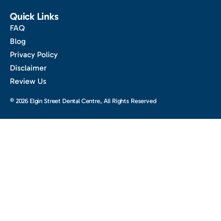
Quick Links
FAQ
Blog
Privacy Policy
Disclaimer
Review Us
© 2026 Elgin Street Dental Centre, All Rights Reserved