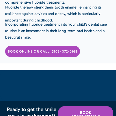
comprehensive fluoride treatments.
Fluoride therapy strengthens tooth enamel, enhancing its
resilience against cavities and decay, which is particularly
important during childhood.
Incorporating fluoride treatment into your child’s dental care
routine is an investment in their long-term oral health and a
beautiful smile.
BOOK ONLINE OR CALL: (905) 372-0168
Ready to get the smile
BOOK
you always deserved?