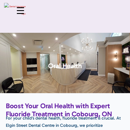
Oral Health
Boost Your Oral Health with Expert
Fluoride Treatment in Cobourg, ON
For your child’s dental health, fluoride treatment is crucial. At
Elgin Street Dental Centre in Cobourg, we prioritize