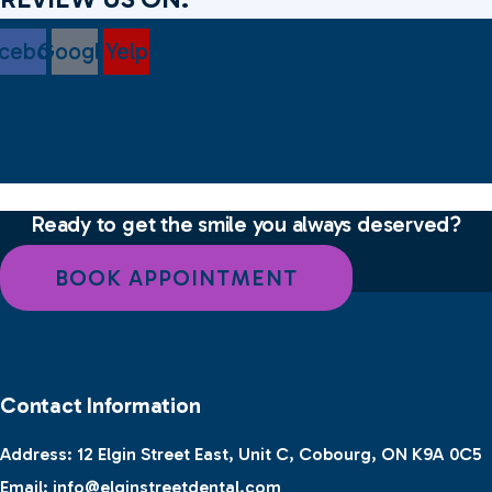
cebook
Google
Yelp
Ready to get the smile you always deserved?
BOOK APPOINTMENT
Contact Information
Address:
12 Elgin Street East, Unit C, Cobourg, ON K9A 0C5
Email:
info@elginstreetdental.com