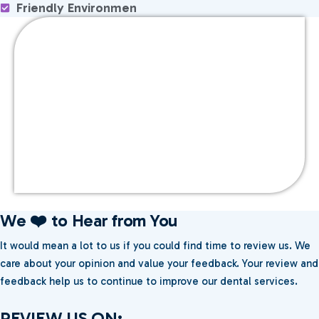
Friendly Environmen
We ❤️ to Hear from You
It would mean a lot to us if you could find time to review us. We
care about your opinion and value your feedback. Your review and
feedback help us to continue to improve our dental services.
REVIEW US ON: