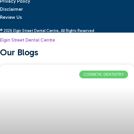
Privacy Policy
Disclaimer
Review Us
© 2026 Elgin Street Dental Centre, All Rights Reserved
Elgin Street Dental Centre
Our Blogs
COSMETIC DENTISTRY