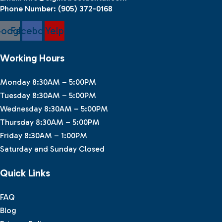
Phone Number:
(905) 372-0168
oogle
Facebook
Yelp
Working Hours
Monday 8:30AM – 5:00PM
Tuesday 8:30AM – 5:00PM
Wednesday 8:30AM – 5:00PM
Thursday 8:30AM – 5:00PM
Friday 8:30AM – 1:00PM
Saturday and Sunday Closed
Quick Links
FAQ
Blog