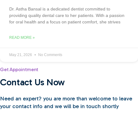
Dr. Astha Bansal is a dedicated dentist committed to
providing quality dental care to her patients. With a passion
for oral health and a focus on patient comfort, she strives
READ MORE »
May 21, 2026
No Comments
Get Appointment
Contact Us Now
Need an expert? you are more than welcome to leave
your contact info and we will be in touch shortly