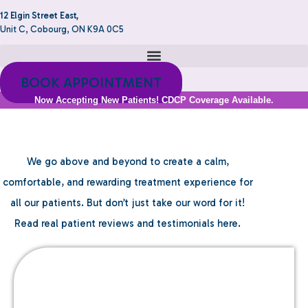
12 Elgin Street East,
Unit C, Cobourg, ON K9A 0C5
BOOK APPOINTMENT
Now Accepting New Patients! CDCP Coverage Available.
Testimonials
We go above and beyond to create a calm,
comfortable, and rewarding treatment experience for
all our patients. But don’t just take our word for it!
Read real patient reviews and testimonials here.