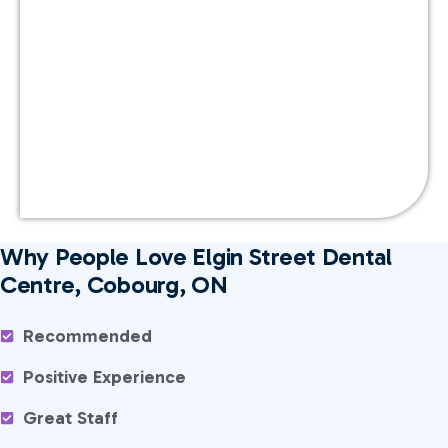
Why People Love Elgin Street Dental
Centre, Cobourg, ON
Recommended
Positive Experience
Great Staff