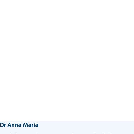
Dr Anna Maria