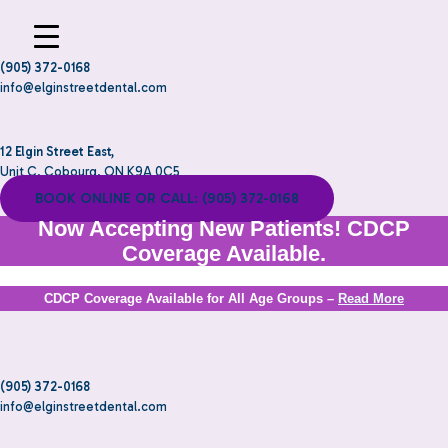
(905) 372-0168
info@elginstreetdental.com
12 Elgin Street East,
Unit C, Cobourg, ON K9A 0C5
BOOK ONLINE OR CALL: (905) 372-0168
Now Accepting New Patients! CDCP
Coverage Available.
CDCP Coverage Available for All Age Groups –
Read More
(905) 372-0168
info@elginstreetdental.com