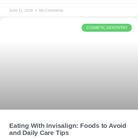
June 11, 2026
No Comments
COSMETIC DENTISTRY
Eating With Invisalign: Foods to Avoid
and Daily Care Tips