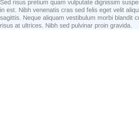
Sed risus pretium quam vulputate dignissim suspe
in est. Nibh venenatis cras sed felis eget velit aliqu
sagittis. Neque aliquam vestibulum morbi blandit 
risus at ultrices. Nibh sed pulvinar proin gravida.