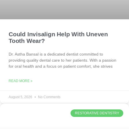
Could Invisalign Help With Uneven
Tooth Wear?
Dr. Astha Bansal is a dedicated dentist committed to
providing quality dental care to her patients. With a passion
for oral health and a focus on patient comfort, she strives
READ MORE »
August 5, 2026
No Comments
RESTORATIVE DENTISTRY