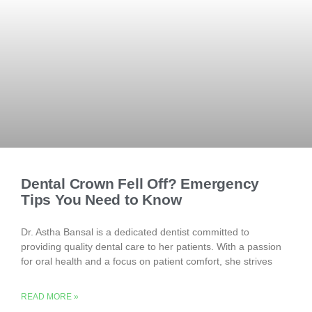
Dental Crown Fell Off? Emergency
Tips You Need to Know
Dr. Astha Bansal is a dedicated dentist committed to
providing quality dental care to her patients. With a passion
for oral health and a focus on patient comfort, she strives
READ MORE »