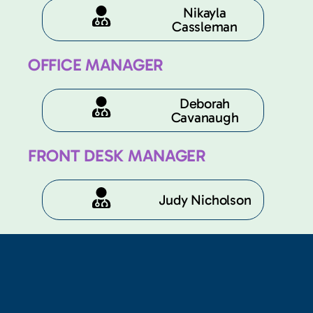
Nikayla
Cassleman
OFFICE MANAGER
Deborah
Cavanaugh​
FRONT DESK MANAGER
Judy Nicholson​