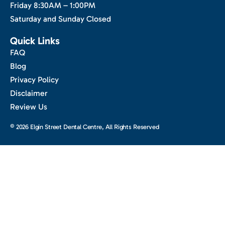
Friday 8:30AM – 1:00PM
Saturday and Sunday Closed
Quick Links
FAQ
Blog
Privacy Policy
Disclaimer
Review Us
© 2026 Elgin Street Dental Centre, All Rights Reserved