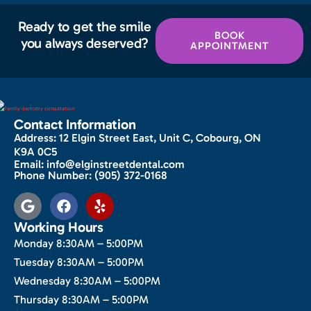
Ready to get the smile
BOOK
you always deserved?
APPOINTMENT
Contact Information
Address:
12 Elgin Street East, Unit C, Cobourg, ON
K9A 0C5
Email:
info@elginstreetdental.com
Phone Number:
(905) 372-0168
Working Hours
Monday 8:30AM – 5:00PM
Tuesday 8:30AM – 5:00PM
Wednesday 8:30AM – 5:00PM
Thursday 8:30AM – 5:00PM