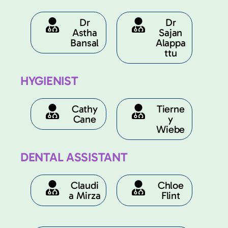
Dr
Dr
Astha
Sajan
Bansal
Alappa
ttu
HYGIENIST
Cathy
Tierne
Cane
y
Wiebe
DENTAL ASSISTANT
Claudi
Chloe
a Mirza
Flint