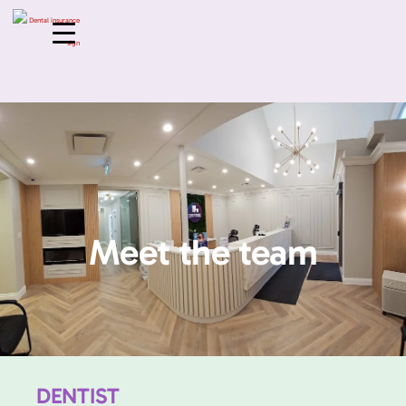
Meet the team
DENTIST