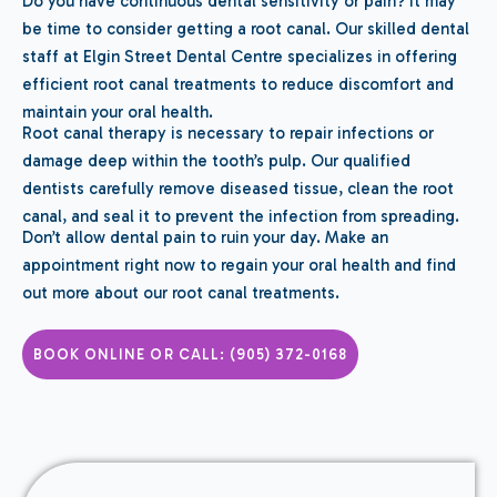
Do you have continuous dental sensitivity or pain? It may
be time to consider getting a root canal. Our skilled dental
staff at Elgin Street Dental Centre specializes in offering
efficient root canal treatments to reduce discomfort and
maintain your oral health.
Root canal therapy is necessary to repair infections or
damage deep within the tooth’s pulp. Our qualified
dentists carefully remove diseased tissue, clean the root
canal, and seal it to prevent the infection from spreading.
Don’t allow dental pain to ruin your day. Make an
appointment right now to regain your oral health and find
out more about our root canal treatments.
BOOK ONLINE OR CALL: (905) 372-0168