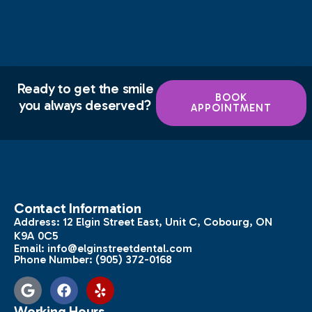
Ready to get the smile
BOOK
you always deserved?
APPOINTMENT
Contact Information
Address:
12 Elgin Street East, Unit C, Cobourg, ON
K9A 0C5
Email:
info@elginstreetdental.com
Phone Number:
(905) 372-0168
Working Hours