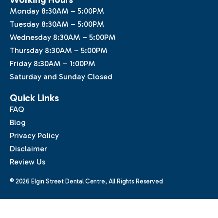
Monday 8:30AM – 5:00PM
Tuesday 8:30AM – 5:00PM
Wednesday 8:30AM – 5:00PM
Thursday 8:30AM – 5:00PM
Friday 8:30AM – 1:00PM
Saturday and Sunday Closed
Quick Links
FAQ
Blog
Privacy Policy
Disclaimer
Review Us
© 2026 Elgin Street Dental Centre, All Rights Reserved