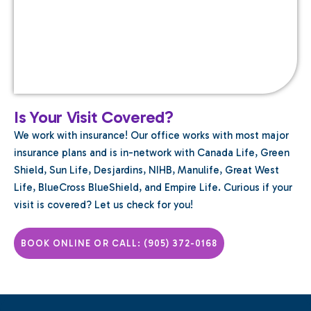
Is Your Visit Covered?
We work with insurance! Our office works with most major
insurance plans and is in-network with Canada Life, Green
Shield, Sun Life, Desjardins, NIHB, Manulife, Great West
Life, BlueCross BlueShield, and Empire Life. Curious if your
visit is covered? Let us check for you!
BOOK ONLINE OR CALL: (905) 372-0168