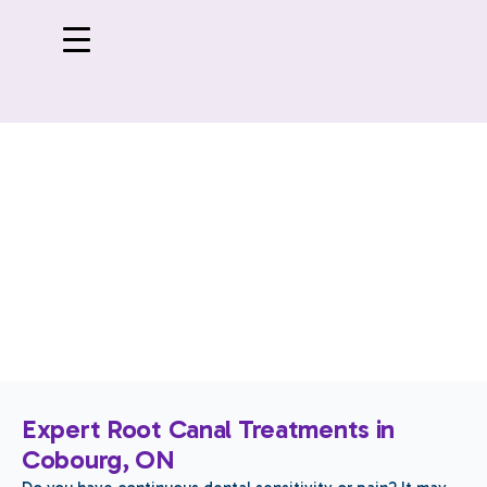
Root Canal Treatments
Expert Root Canal Treatments in
Cobourg, ON