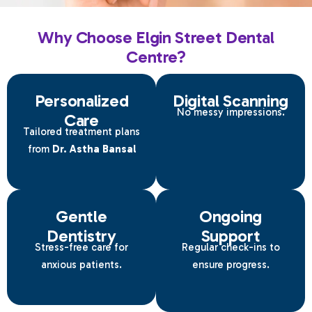
Why Choose Elgin Street Dental
Centre?
Personalized
Digital Scanning
No messy impressions.
Care
Tailored treatment plans
from
Dr. Astha Bansal
Gentle
Ongoing
Dentistry
Support
Stress-free care for
Regular check-ins to
anxious patients.
ensure progress.