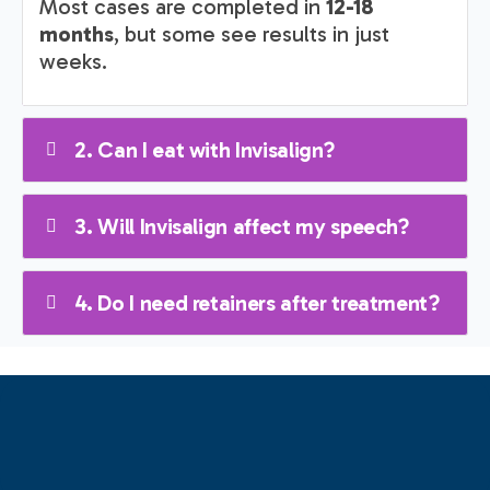
Most cases are completed in
12-18
months
, but some see results in just
weeks.
2. Can I eat with Invisalign?
3. Will Invisalign affect my speech?
4. Do I need retainers after treatment?