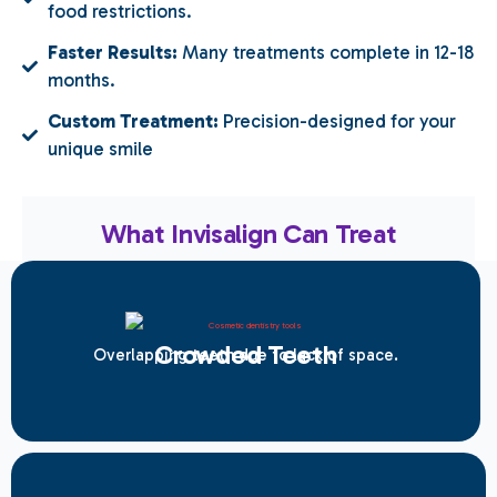
food restrictions.
Faster Results:
Many treatments complete in 12-18
months.
Custom Treatment:
Precision-designed for your
unique smile
What Invisalign Can Treat
Crowded Teeth
Overlapping teeth due to lack of space.