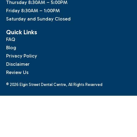
Thursday 8:30AM – 5:00PM
Friday 8:30AM – 1:00PM
Saturday and Sunday Closed
Quick Links
FAQ
Blog
Privacy Policy
Disclaimer
Review Us
© 2026 Elgin Street Dental Centre, All Rights Reserved