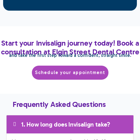
Start your Invisalign journey today! Book a
consultation at Elgin Street Dental Centre
and take the first step toward a confident, straight smile.
Schedule your appointment
Frequently Asked Questions
1. How long does Invisalign take?