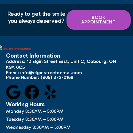
Ready to get the smile
BOOK
you always deserved?
APPOINTMENT
Contact Information
Address:
12 Elgin Street East, Unit C, Cobourg, ON
K9A 0C5
Email:
info@elginstreetdental.com
Phone Number:
(905) 372-0168
Working Hours
Monday 8:30AM – 5:00PM
Tuesday 8:30AM – 5:00PM
Wednesday 8:30AM – 5:00PM