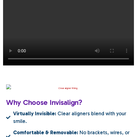
Why Choose Invisalign?
Virtually Invisible:
Clear aligners blend with your
smile.
Comfortable & Removable:
No brackets, wires, or