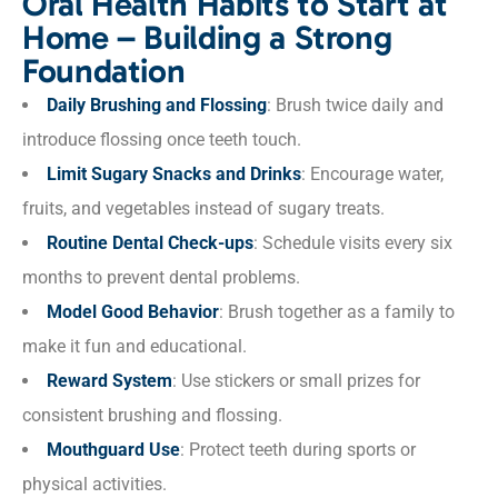
Oral Health Habits to Start at
Home – Building a Strong
Foundation
Daily Brushing and Flossing
: Brush twice daily and
introduce flossing once teeth touch.
Limit Sugary Snacks and Drinks
: Encourage water,
fruits, and vegetables instead of sugary treats.
Routine Dental Check-ups
: Schedule visits every six
months to prevent dental problems.
Model Good Behavior
: Brush together as a family to
make it fun and educational.
Reward System
: Use stickers or small prizes for
consistent brushing and flossing.
Mouthguard Use
: Protect teeth during sports or
physical activities.