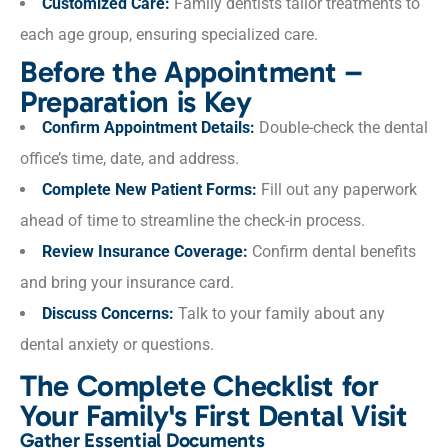
Customized Care:
Family dentists tailor treatments to
each age group, ensuring specialized care.
Before the Appointment –
Preparation is Key
Confirm Appointment Details:
Double-check the dental
office’s time, date, and address.
Complete New Patient Forms:
Fill out any paperwork
ahead of time to streamline the check-in process.
Review Insurance Coverage:
Confirm dental benefits
and bring your insurance card.
Discuss Concerns:
Talk to your family about any
dental anxiety or questions.
The Complete Checklist for
Your Family's First Dental Visit
Gather Essential Documents