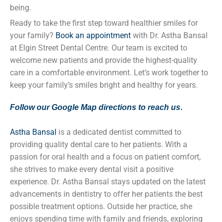
being.
Ready to take the first step toward healthier smiles for
your family?
Book an appointment
with Dr. Astha Bansal
at Elgin Street Dental Centre. Our team is excited to
welcome new patients and provide the highest-quality
care in a comfortable environment. Let’s work together to
keep your family’s smiles bright and healthy for years.
.
Follow our Google Map directions to reach us
Astha Bansal
is a dedicated dentist committed to
providing quality dental care to her patients. With a
passion for oral health and a focus on patient comfort,
she strives to make every dental visit a positive
experience. Dr. Astha Bansal stays updated on the latest
advancements in dentistry to offer her patients the best
possible treatment options. Outside her practice, she
enjoys spending time with family and friends, exploring