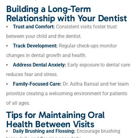
Building a Long-Term
Relationship with Your Dentist
Trust and Comfort:
Consistent visits foster trust
between your child and the dentist.
Track Development:
Regular check-ups monitor
changes in dental growth and health.
Address Dental Anxiety:
Early exposure to dental care
reduces fear and stress.
Family-Focused Care:
Dr. Astha Bansal and her team
prioritize creating a welcoming environment for patients
of all ages.
Tips for Maintaining Oral
Health Between Visits
Daily Brushing and Flossing:
Encourage brushing