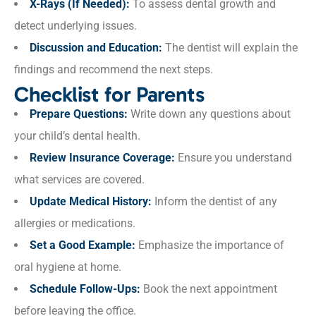
X-Rays (If Needed):
To assess dental growth and
detect underlying issues.
Discussion and Education:
The dentist will explain the
findings and recommend the next steps.
Checklist for Parents
Prepare Questions:
Write down any questions about
your child’s dental health.
Review Insurance Coverage:
Ensure you understand
what services are covered.
Update Medical History:
Inform the dentist of any
allergies or medications.
Set a Good Example:
Emphasize the importance of
oral hygiene at home.
Schedule Follow-Ups:
Book the next appointment
before leaving the office.