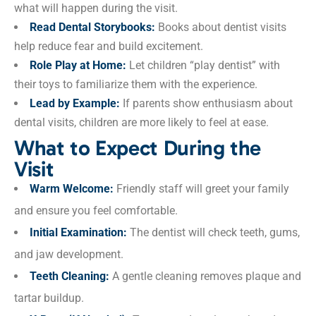
what will happen during the visit.
Read Dental Storybooks:
Books about dentist visits
help reduce fear and build excitement.
Role Play at Home:
Let children “play dentist” with
their toys to familiarize them with the experience.
Lead by Example:
If parents show enthusiasm about
dental visits, children are more likely to feel at ease.
What to Expect During the
Visit
Warm Welcome:
Friendly staff will greet your family
and ensure you feel comfortable.
Initial Examination:
The dentist will check teeth, gums,
and jaw development.
Teeth Cleaning:
A gentle cleaning removes plaque and
tartar buildup.