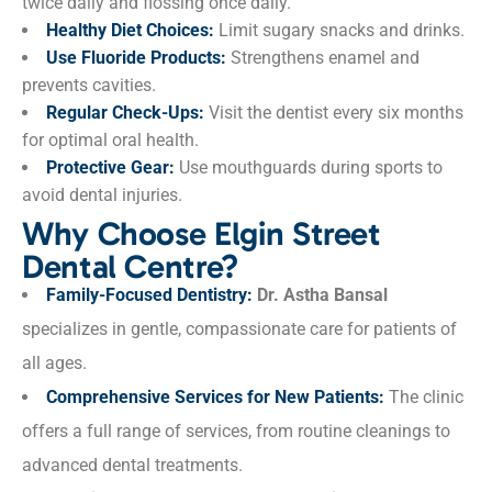
twice daily and flossing once daily.
Healthy Diet Choices:
Limit sugary snacks and drinks.
Use Fluoride Products:
Strengthens enamel and
prevents cavities.
Regular Check-Ups:
Visit the dentist every six months
for optimal oral health.
Protective Gear:
Use mouthguards during sports to
avoid dental injuries.
Why Choose Elgin Street
Dental Centre?
Family-Focused Dentistry:
Dr. Astha Bansal
specializes in gentle, compassionate care for patients of
all ages.
Comprehensive Services for New Patients:
The clinic
offers a full range of services, from routine cleanings to
advanced dental treatments.