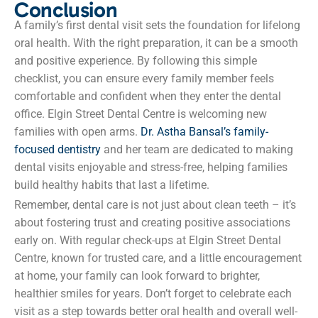
Conclusion
A family’s first dental visit sets the foundation for lifelong
oral health. With the right preparation, it can be a smooth
and positive experience. By following this simple
checklist, you can ensure every family member feels
comfortable and confident when they enter the dental
office. Elgin Street Dental Centre is welcoming new
families with open arms.
Dr. Astha Bansal’s family-
focused dentistry
and her team are dedicated to making
dental visits enjoyable and stress-free, helping families
build healthy habits that last a lifetime.
Remember, dental care is not just about clean teeth – it’s
about fostering trust and creating positive associations
early on. With regular check-ups at Elgin Street Dental
Centre, known for trusted care, and a little encouragement
at home, your family can look forward to brighter,
healthier smiles for years. Don’t forget to celebrate each
visit as a step towards better oral health and overall well-