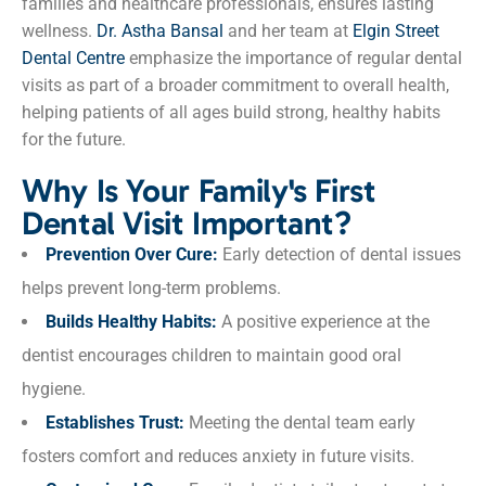
families and healthcare professionals, ensures lasting
wellness.
Dr. Astha Bansal
and her team at
Elgin Street
Dental Centre
emphasize the importance of regular dental
visits as part of a broader commitment to overall health,
helping patients of all ages build strong, healthy habits
for the future.
Why Is Your Family's First
Dental Visit Important?
Prevention Over Cure:
Early detection of dental issues
helps prevent long-term problems.
Builds Healthy Habits:
A positive experience at the
dentist encourages children to maintain good oral
hygiene.
Establishes Trust:
Meeting the dental team early
fosters comfort and reduces anxiety in future visits.