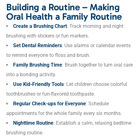
Building a Routine – Making
Oral Health a Family Routine
Create a Brushing Chart
: Track morning and night
brushing with stickers or fun markers.
Set Dental Reminders
: Use alarms or calendar events
to remind everyone to floss and brush.
Family Brushing Time
: Brush together to turn oral care
into a bonding activity.
Use Kid-Friendly Tools
: Let children choose colorful
toothbrushes or fun-flavored toothpaste.
Regular Check-ups for Everyone
: Schedule
appointments for the whole family every six months.
Nighttime Routine
: Establish a calm, relaxing bedtime
brushing routine.