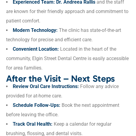
Experienced Team:
Dr. Andreea Rallis
and the staff
are known for their friendly approach and commitment to
patient comfort.
Modern Technology:
The clinic has state-of-the-art
technology for precise and efficient care.
Convenient Location:
Located in the heart of the
community, Elgin Street Dental Centre is easily accessible
for area families.
After the Visit – Next Steps
Review Oral Care Instructions:
Follow any advice
provided for at-home care.
Schedule Follow-Ups:
Book the next appointment
before leaving the office.
Track Oral Health:
Keep a calendar for regular
brushing, flossing, and dental visits.