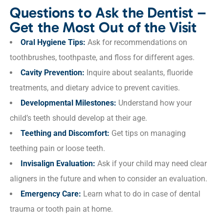
Questions to Ask the Dentist –
Get the Most Out of the Visit
Oral Hygiene Tips:
Ask for recommendations on
toothbrushes, toothpaste, and floss for different ages.
Cavity Prevention:
Inquire about sealants, fluoride
treatments, and dietary advice to prevent cavities.
Developmental Milestones:
Understand how your
child’s teeth should develop at their age.
Teething and Discomfort:
Get tips on managing
teething pain or loose teeth.
Invisalign Evaluation:
Ask if your child may need clear
aligners in the future and when to consider an evaluation.
Emergency Care:
Learn what to do in case of dental
trauma or tooth pain at home.