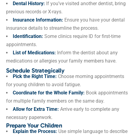
Dental History:
If you’ve visited another dentist, bring
previous records or X-rays.
Insurance Information:
Ensure you have your dental
insurance details to streamline the process.
Identification:
Some clinics require ID for first-time
appointments.
List of Medications:
Inform the dentist about any
medications or allergies your family members have.
Schedule Strategically
Pick the Right Time:
Choose morning appointments
for young children to avoid fatigue.
Coordinate for the Whole Family:
Book appointments
for multiple family members on the same day.
Allow for Extra Time:
Arrive early to complete any
necessary paperwork.
Prepare Your Children
Explain the Process:
Use simple language to describe