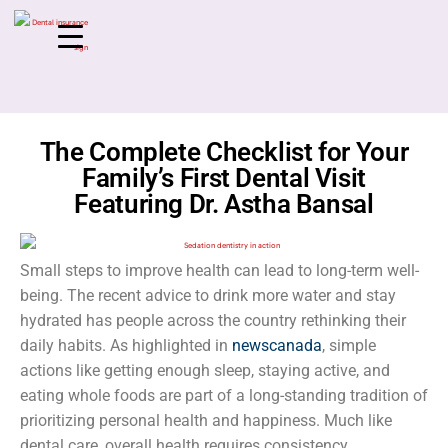
The Complete Checklist for Your
Family’s First Dental Visit
Featuring Dr. Astha Bansal
Small steps to improve health can lead to long-term well-
being. The recent advice to drink more water and stay
hydrated has people across the country rethinking their
daily habits. As highlighted in
newscanada
, simple
actions like getting enough sleep, staying active, and
eating whole foods are part of a long-standing tradition of
prioritizing personal health and happiness. Much like
dental care, overall health requires consistency,