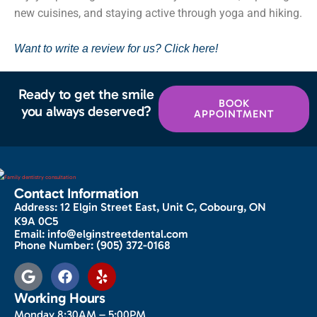
new cuisines, and staying active through yoga and hiking.
Want to write a review for us? Click here!
Ready to get the smile
BOOK
you always deserved?
APPOINTMENT
Contact Information
Address:
12 Elgin Street East, Unit C, Cobourg, ON
K9A 0C5
Email:
info@elginstreetdental.com
Phone Number:
(905) 372-0168
Working Hours
Monday 8:30AM – 5:00PM