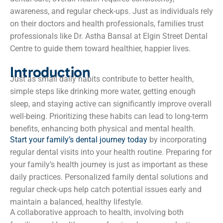
awareness, and regular check-ups. Just as individuals rely
on their doctors and health professionals, families trust
professionals like Dr. Astha Bansal at Elgin Street Dental
Centre to guide them toward healthier, happier lives.
Introduction
Just as small daily habits contribute to better health,
simple steps like drinking more water, getting enough
sleep, and staying active can significantly improve overall
well-being. Prioritizing these habits can lead to long-term
benefits, enhancing both physical and mental health.
Start your family’s dental journey today
by incorporating
regular dental visits into your health routine. Preparing for
your family’s health journey is just as important as these
daily practices. Personalized family dental solutions and
regular check-ups help catch potential issues early and
maintain a balanced, healthy lifestyle.
A collaborative approach to health, involving both