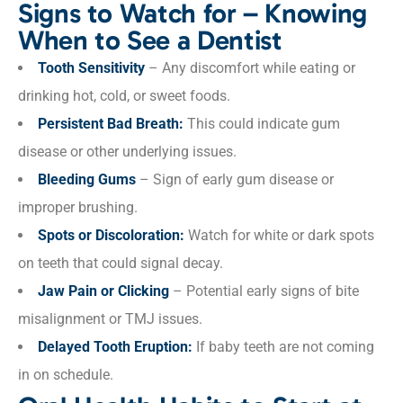
Signs to Watch for – Knowing
When to See a Dentist
Tooth Sensitivity
– Any discomfort while eating or
drinking hot, cold, or sweet foods.
Persistent Bad Breath:
This could indicate gum
disease or other underlying issues.
Bleeding Gums
– Sign of early gum disease or
improper brushing.
Spots or Discoloration:
Watch for white or dark spots
on teeth that could signal decay.
Jaw Pain or Clicking
– Potential early signs of bite
misalignment or TMJ issues.
Delayed Tooth Eruption:
If baby teeth are not coming
in on schedule.