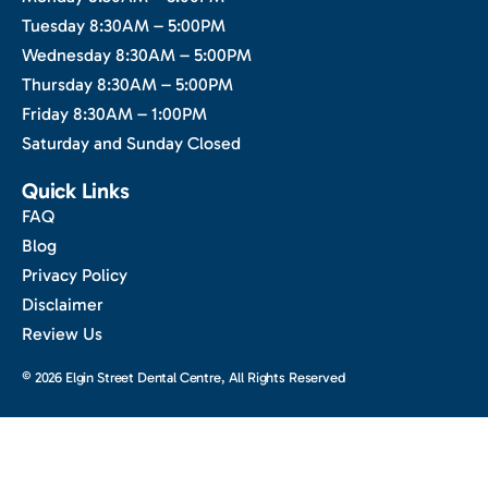
Tuesday 8:30AM – 5:00PM
Wednesday 8:30AM – 5:00PM
Thursday 8:30AM – 5:00PM
Friday 8:30AM – 1:00PM
Saturday and Sunday Closed
Quick Links
FAQ
Blog
Privacy Policy
Disclaimer
Review Us
© 2026 Elgin Street Dental Centre, All Rights Reserved