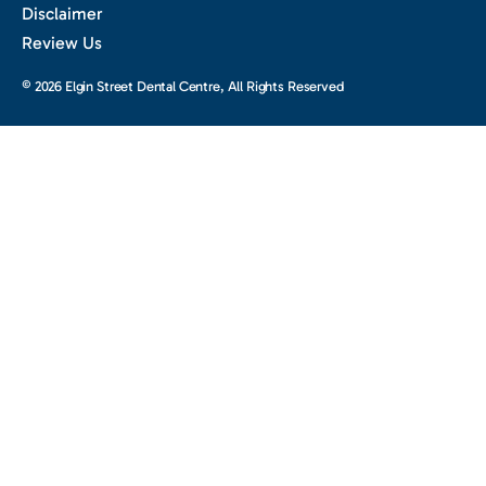
Disclaimer
Review Us
© 2026 Elgin Street Dental Centre, All Rights Reserved