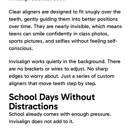
Clear aligners are designed to fit snugly over the
teeth, gently guiding them into better positions
over time. They are nearly invisible, which means
teens can smile confidently in class photos,
sports pictures, and selfies without feeling self-
conscious.
Invisalign works quietly in the background. There
are no brackets or wires to adjust. No sharp
edges to worry about. Just a series of custom
aligners that move teeth step by step.
School Days Without
Distractions
School already comes with enough pressure.
Invisalign does not add to it.