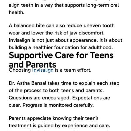
align teeth in a way that supports long-term oral
health.
A balanced bite can also reduce uneven tooth
wear and lower the risk of jaw discomfort.
Invisalign is not just about appearance. It is about
building a healthier foundation for adulthood.
Supportive Care for Teens
and Parents
Choosing
Invisalign
is a team effort.
Dr. Astha Bansal takes time to explain each step
of the process to both teens and parents.
Questions are encouraged. Expectations are
clear. Progress is monitored carefully.
Parents appreciate knowing their teen’s
treatment is guided by experience and care.