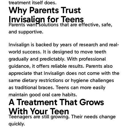
treatment itself does.
Why Parents Trust
Invisalign for Teens
Parents want solutions that are effective, safe,
and supportive.
Invisalign is backed by years of research and real-
world success. It is designed to move teeth
gradually and predictably. With professional
guidance, it offers reliable results. Parents also
appreciate that Invisalign does not come with the
same dietary restrictions or hygiene challenges
as traditional braces. Teens can more easily
maintain good oral care habits.
A Treatment That Grows
With Your Teen
Teenagers are still growing. Their needs change
quickly.