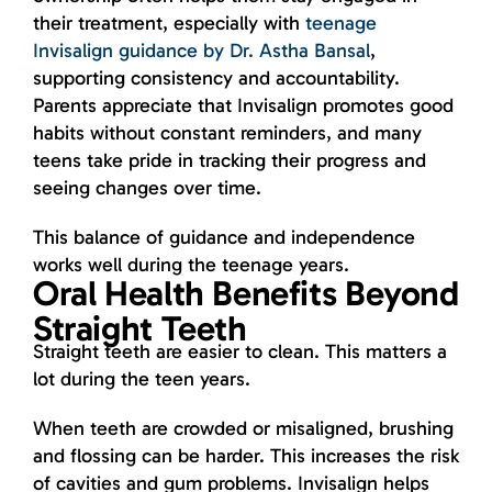
their treatment, especially with
teenage
Invisalign guidance by Dr. Astha Bansal
,
supporting consistency and accountability.
Parents appreciate that Invisalign promotes good
habits without constant reminders, and many
teens take pride in tracking their progress and
seeing changes over time.
This balance of guidance and independence
works well during the teenage years.
Oral Health Benefits Beyond
Straight Teeth
Straight teeth are easier to clean. This matters a
lot during the teen years.
When teeth are crowded or misaligned, brushing
and flossing can be harder. This increases the risk
of cavities and gum problems. Invisalign helps