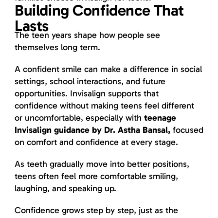
Building Confidence That
Lasts
The teen years shape how people see
themselves long term.
A confident smile can make a difference in social
settings, school interactions, and future
opportunities. Invisalign supports that
confidence without making teens feel different
or uncomfortable, especially with
teenage
Invisalign guidance by Dr. Astha Bansal,
focused
on comfort and confidence at every stage.
As teeth gradually move into better positions,
teens often feel more comfortable smiling,
laughing, and speaking up.
Confidence grows step by step, just as the