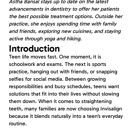
Astha Bansal stays up to date on the latest
advancements in dentistry to offer her patients
the best possible treatment options. Outside her
practice, she enjoys spending time with family
and friends, exploring new cuisines, and staying
active through yoga and hiking.
Introduction
Teen life moves fast. One moment, it is
schoolwork and exams. The next is sports
practice, hanging out with friends, or snapping
selfies for social media. Between growing
responsibilities and busy schedules, teens want
solutions that fit into their lives without slowing
them down. When it comes to straightening
teeth, many families are now choosing Invisalign
because it blends naturally into a teen’s everyday
routine.