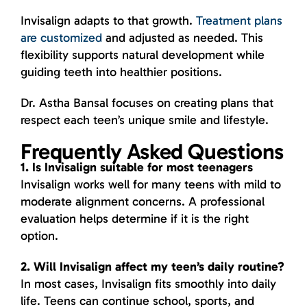
Invisalign adapts to that growth.
Treatment plans
are customized
and adjusted as needed. This
flexibility supports natural development while
guiding teeth into healthier positions.
Dr. Astha Bansal focuses on creating plans that
respect each teen’s unique smile and lifestyle.
Frequently Asked Questions
1. Is Invisalign suitable for most teenagers
Invisalign works well for many teens with mild to
moderate alignment concerns. A professional
evaluation helps determine if it is the right
option.
2. Will Invisalign affect my teen’s daily routine?
In most cases, Invisalign fits smoothly into daily
life. Teens can continue school, sports, and