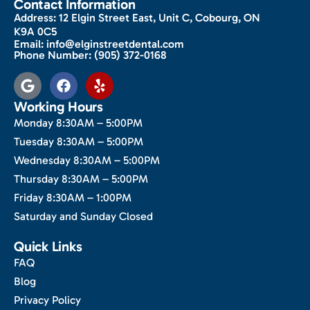
Contact Information
Address:
12 Elgin Street East, Unit C, Cobourg, ON
K9A 0C5
Email:
info@elginstreetdental.com
Phone Number:
(905) 372-0168
Working Hours
Monday 8:30AM – 5:00PM
Tuesday 8:30AM – 5:00PM
Wednesday 8:30AM – 5:00PM
Thursday 8:30AM – 5:00PM
Friday 8:30AM – 1:00PM
Saturday and Sunday Closed
Quick Links
FAQ
Blog
Privacy Policy