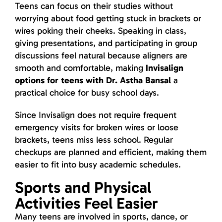
Teens can focus on their studies without
worrying about food getting stuck in brackets or
wires poking their cheeks. Speaking in class,
giving presentations, and participating in group
discussions feel natural because aligners are
smooth and comfortable, making
Invisalign
options for teens with Dr. Astha Bansal
a
practical choice for busy school days.
Since Invisalign does not require frequent
emergency visits for broken wires or loose
brackets, teens miss less school. Regular
checkups are planned and efficient, making them
easier to fit into busy academic schedules.
Sports and Physical
Activities Feel Easier
Many teens are involved in sports, dance, or