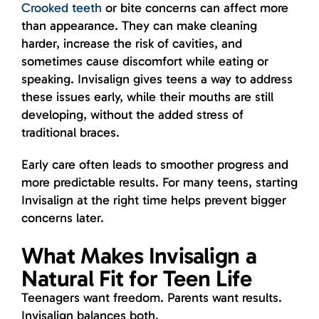
Crooked teeth
or bite concerns can affect more
than appearance. They can make cleaning
harder, increase the risk of cavities, and
sometimes cause discomfort while eating or
speaking. Invisalign gives teens a way to address
these issues early, while their mouths are still
developing, without the added stress of
traditional braces.
Early care often leads to smoother progress and
more predictable results. For many teens, starting
Invisalign at the right time helps prevent bigger
concerns later.
What Makes Invisalign a
Natural Fit for Teen Life
Teenagers want freedom. Parents want results.
Invisalign balances both.