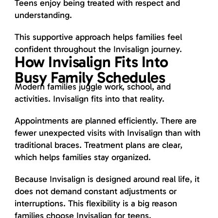
Teens enjoy being treated with respect and
understanding.
This supportive approach helps families feel
confident throughout the Invisalign journey.
How Invisalign Fits Into
Busy Family Schedules
Modern families juggle work, school, and
activities. Invisalign fits into that reality.
Appointments are planned efficiently. There are
fewer unexpected visits with Invisalign than with
traditional braces. Treatment plans are clear,
which helps families stay organized.
Because Invisalign is designed around real life, it
does not demand constant adjustments or
interruptions. This flexibility is a big reason
families choose Invisalign for teens.