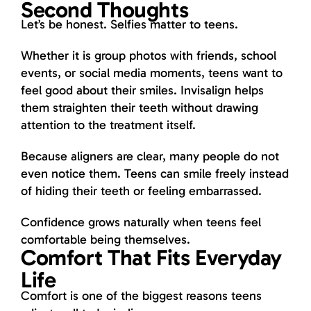
Second Thoughts
Let’s be honest. Selfies matter to teens.
Whether it is group photos with friends, school
events, or social media moments, teens want to
feel good about their smiles. Invisalign helps
them straighten their teeth without drawing
attention to the treatment itself.
Because aligners are clear, many people do not
even notice them. Teens can smile freely instead
of hiding their teeth or feeling embarrassed.
Confidence grows naturally when teens feel
comfortable being themselves.
Comfort That Fits Everyday
Life
Comfort is one of the biggest reasons teens