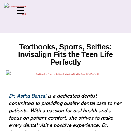
Textbooks, Sports, Selfies:
Invisalign Fits the Teen Life
Perfectly
Dr. Astha Bansal
is a dedicated dentist
committed to providing quality dental care to her
patients. With a passion for oral health and a
focus on patient comfort, she strives to make
every dental visit a positive experience. Dr.