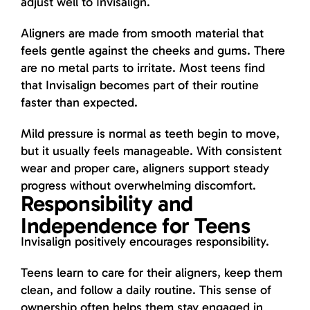
adjust well to Invisalign.
Aligners are made from smooth material that
feels gentle against the cheeks and gums. There
are no metal parts to irritate. Most teens find
that Invisalign becomes part of their routine
faster than expected.
Mild pressure is normal as teeth begin to move,
but it usually feels manageable. With consistent
wear and proper care, aligners support steady
progress without overwhelming discomfort.
Responsibility and
Independence for Teens
Invisalign positively encourages responsibility.
Teens learn to care for their aligners, keep them
clean, and follow a daily routine. This sense of
ownership often helps them stay engaged in