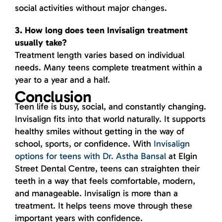
social activities without major changes.
3. How long does teen Invisalign treatment
usually take?
Treatment length varies based on individual
needs. Many teens complete treatment within a
year to a year and a half.
Conclusion
Teen life is busy, social, and constantly changing.
Invisalign fits into that world naturally. It supports
healthy smiles without getting in the way of
school, sports, or confidence. With
Invisalign
options for teens with Dr. Astha Bansal
at Elgin
Street Dental Centre, teens can straighten their
teeth in a way that feels comfortable, modern,
and manageable. Invisalign is more than a
treatment. It helps teens move through these
important years with confidence.