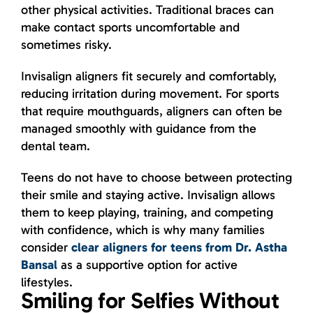
other physical activities. Traditional braces can
make contact sports uncomfortable and
sometimes risky.
Invisalign aligners fit securely and comfortably,
reducing irritation during movement. For sports
that require mouthguards, aligners can often be
managed smoothly with guidance from the
dental team.
Teens do not have to choose between protecting
their smile and staying active. Invisalign allows
them to keep playing, training, and competing
with confidence, which is why many families
consider
clear aligners for teens from Dr. Astha
Bansal
as a supportive option for active
lifestyles.
Smiling for Selfies Without