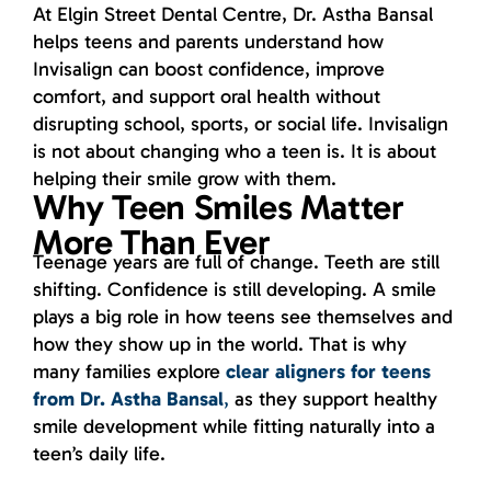
At Elgin Street Dental Centre, Dr. Astha Bansal
helps teens and parents understand how
Invisalign can boost confidence, improve
comfort, and support oral health without
disrupting school, sports, or social life. Invisalign
is not about changing who a teen is. It is about
helping their smile grow with them.
Why Teen Smiles Matter
More Than Ever
Teenage years are full of change. Teeth are still
shifting. Confidence is still developing. A smile
plays a big role in how teens see themselves and
how they show up in the world. That is why
many families explore
clear aligners for teens
from Dr. Astha Bansal
,
as they support healthy
smile development while fitting naturally into a
teen’s daily life.