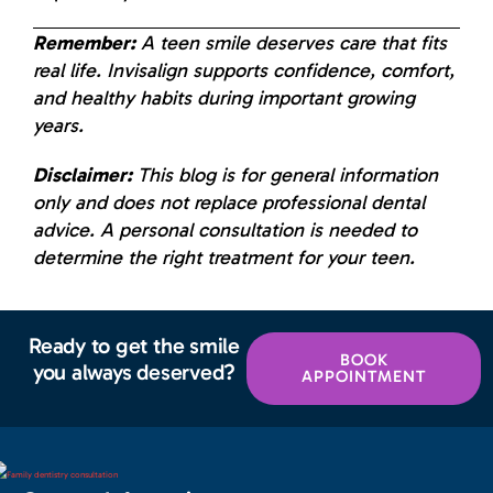
Remember:
A teen smile deserves care that fits
real life. Invisalign supports confidence, comfort,
and healthy habits during important growing
years.
Disclaimer:
This blog is for general information
only and does not replace professional dental
advice. A personal consultation is needed to
determine the right treatment for your teen.
Ready to get the smile
BOOK
you always deserved?
APPOINTMENT