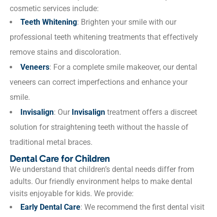
cosmetic services include:
Teeth Whitening
: Brighten your smile with our
professional teeth whitening treatments that effectively
remove stains and discoloration.
Veneers
: For a complete smile makeover, our dental
veneers can correct imperfections and enhance your
smile.
Invisalign
: Our
Invisalign
treatment offers a discreet
solution for straightening teeth without the hassle of
traditional metal braces.
Dental Care for Children
We understand that children’s dental needs differ from
adults. Our friendly environment helps to make dental
visits enjoyable for kids. We provide:
Early Dental Care
: We recommend the first dental visit