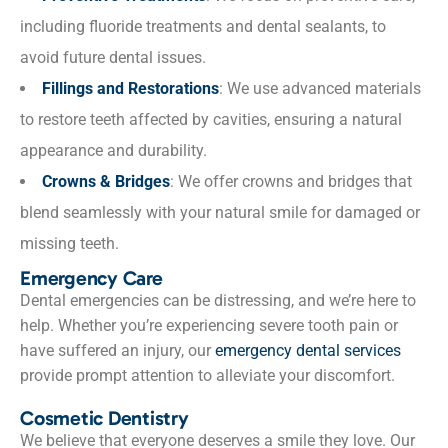
including fluoride treatments and dental sealants, to
avoid future dental issues.
Fillings and Restorations
: We use advanced materials
to restore teeth affected by cavities, ensuring a natural
appearance and durability.
Crowns & Bridges
: We offer crowns and bridges that
blend seamlessly with your natural smile for damaged or
missing teeth.
Emergency Care
Dental emergencies can be distressing, and we’re here to
help. Whether you’re experiencing severe tooth pain or
have suffered an injury, our
emergency dental services
provide prompt attention to alleviate your discomfort.
Cosmetic Dentistry
We believe that everyone deserves a smile they love. Our