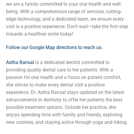
we are a family committed to your oral health and well-
being. With a comprehensive range of services, cutting-
edge technology, and a dedicated team, we ensure every
visit is a positive experience. Don’t wait—take the first step
towards a healthier smile today!
Follow our Google Map directions to reach us.
Astha Bansal
is a dedicated dentist committed to
providing quality dental care to her patients. With a
passion for oral health and a focus on patient comfort,
she strives to make every dental visit a positive
experience. Dr. Astha Bansal stays updated on the latest
advancements in dentistry to offer her patients the best
possible treatment options. Outside her practice, she
enjoys spending time with family and friends, exploring
new cuisines, and staying active through yoga and hiking.