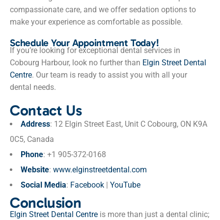
compassionate care, and we offer sedation options to
make your experience as comfortable as possible.
Schedule Your Appointment Today!
If you’re looking for exceptional dental services in
Cobourg Harbour, look no further than
Elgin Street Dental
Centre
. Our team is ready to assist you with all your
dental needs.
Contact Us
Address
: 12 Elgin Street East, Unit C Cobourg, ON K9A
0C5, Canada
Phone
: +1 905-372-0168
Website
:
www.elginstreetdental.com
Social Media
:
Facebook
|
YouTube
Conclusion
Elgin Street Dental Centre
is more than just a dental clinic;