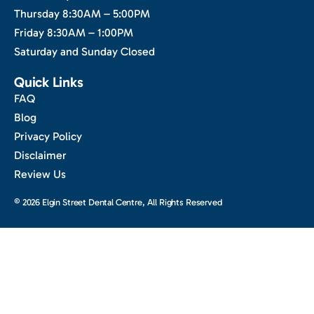
Thursday 8:30AM – 5:00PM
Friday 8:30AM – 1:00PM
Saturday and Sunday Closed
Quick Links
FAQ
Blog
Privacy Policy
Disclaimer
Review Us
© 2026 Elgin Street Dental Centre, All Rights Reserved