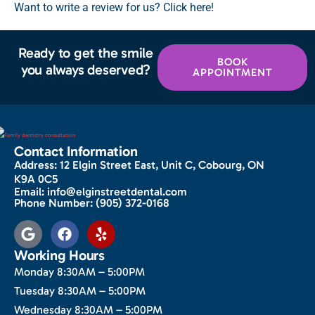
Want to write a review for us? Click here!
Ready to get the smile
BOOK
you always deserved?
APPOINTMENT
Contact Information
Address:
12 Elgin Street East, Unit C, Cobourg, ON
K9A 0C5
Email:
info@elginstreetdental.com
Phone Number:
(905) 372-0168
Working Hours
Monday 8:30AM – 5:00PM
Tuesday 8:30AM – 5:00PM
Wednesday 8:30AM – 5:00PM