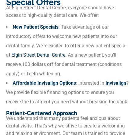
Special Offers
At Elgin Street Dental Centre, everyone should have
access to high-quality dental care. We offer:
New Patient Specials
: Take advantage of our
introductory offers to welcome new patients into our
dental family. We’re excited to offer a new patient special
at
Elgin Street Dental Centre
! As a new patient, you’ll
receive 100 dollars off for dental treatment (conditions
apply) or Teeth whitening.
Affordable Invisalign Options
: Interested in
Invisalign
?
We provide flexible financing options to ensure you
receive the treatment you need without breaking the bank.
Patient-Centered Approach
We understand that many patients feel anxious about
dental visits. That’s why we strive to create a welcoming
and relaxing environment. Our team is trained to provide