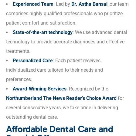
Experienced Team
: Led by
Dr. Astha Bansal
, our team
comprises highly qualified professionals who prioritize
patient comfort and satisfaction.
State-of-the-art technology
: We use advanced dental
technology to provide accurate diagnoses and effective
treatments.
Personalized Care
: Each patient receives
individualized care tailored to their needs and
preferences.
Award-Winning Services
: Recognized by the
Northumberland The News Reader’s Choice Award
for
several consecutive years, we take pride in delivering
outstanding dental care.
Affordable Dental Care and