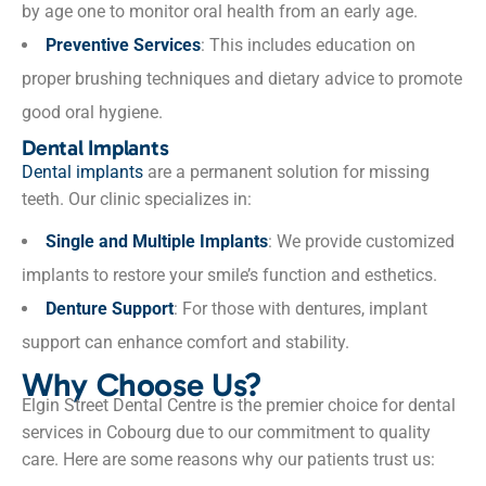
by age one to monitor oral health from an early age.
Preventive Services
: This includes education on
proper brushing techniques and dietary advice to promote
good oral hygiene.
Dental Implants
Dental implants
are a permanent solution for missing
teeth. Our clinic specializes in:
Single and Multiple Implants
: We provide customized
implants to restore your smile’s function and esthetics.
Denture Support
: For those with dentures, implant
support can enhance comfort and stability.
Why Choose Us?
Elgin Street Dental Centre is the premier choice for dental
services in Cobourg due to our commitment to quality
care. Here are some reasons why our patients trust us: