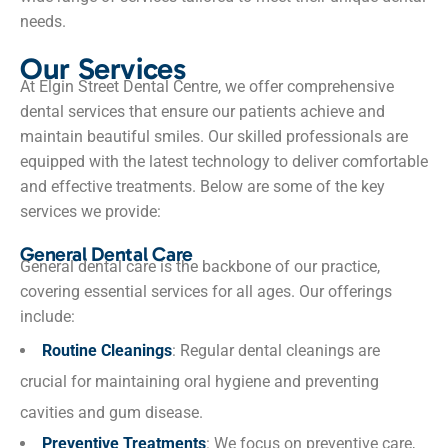
needs.
Our Services
At Elgin Street Dental Centre, we offer comprehensive
dental services that ensure our patients achieve and
maintain beautiful smiles. Our skilled professionals are
equipped with the latest technology to deliver comfortable
and effective treatments. Below are some of the key
services we provide:
General Dental Care
General dental care is the backbone of our practice,
covering essential services for all ages. Our offerings
include:
Routine Cleanings
: Regular dental cleanings are
crucial for maintaining oral hygiene and preventing
cavities and gum disease.
Preventive Treatments
: We focus on preventive care,