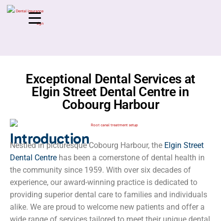
Exceptional Dental Services at
Elgin Street Dental Centre in
Cobourg Harbour
Introduction
Nestled in picturesque Cobourg Harbour, the
Elgin Street
Dental Centre
has been a cornerstone of dental health in
the community since 1959. With over six decades of
experience, our award-winning practice is dedicated to
providing superior dental care to families and individuals
alike. We are proud to welcome new patients and offer a
wide range of services tailored to meet their unique dental